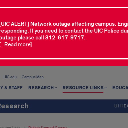
[UIC ALERT] Network outage affecting campus. Eng
responding. If you need to contact the UIC Police dur
outage please call 312-617-9717.
[...Read more]
UIC.edu
Campus Map
Y & STAFF
RESEARCH
RESOURCE LINKS
EDUCA
Research
UI HE
source Links
Patient Support Groups