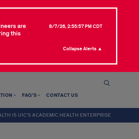
ineers are
8/7/26, 2:55:57 PM CDT
ing this
Collapse Alerts ▲
TION
FAQ’S
CONTACT US
ALTH IS UIC’S ACADEMIC HEALTH ENTERPRISE