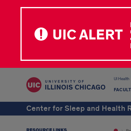
UIC ALERT
UI Health
FACULT
Center for Sleep and Health 
RESOURCE LINKS
Re