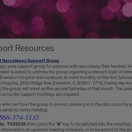
ort Resources
 Narcolepsy Support Group
ago-area support group for persons with narcolepsy, their families, fri
aker is asked to address the group regarding a relevant topic of inter
 Evanston Hospital and continues to meet monthly on the first Saturd
 Hospital, 2650 Ridge Ave, Evanston, IL 60201-1718
. During the mo
 the group will meet on the second Saturday of that month. The parki
ons for the support meetings are required.
 who can't join the group in-person, please join in the discussion by 
he same for every meeting:
866-374-5135
de:
7432626
(then press the "
#
" key to be patched into the meeting)
information, an updated meeting schedule, or to be added to the group'