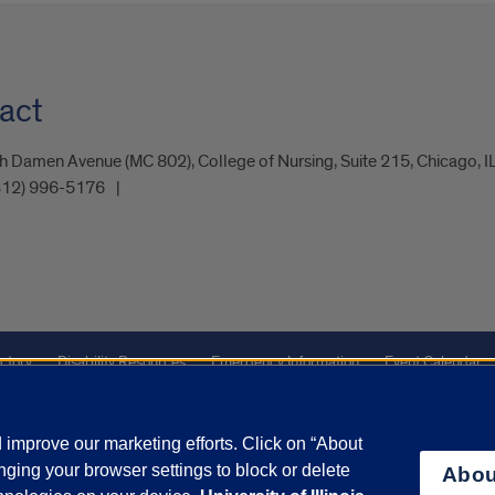
act
 Damen Avenue (MC 802), College of Nursing, Suite 215, Chicago, 
312) 996-5176
ctory
Disability Resources
Emergency Information
Event Calendar
ffairs
Report a Concern
improve our marketing efforts. Click on “About
ging your browser settings to block or delete
Abou
olicy
and
Terms of Service
apply.