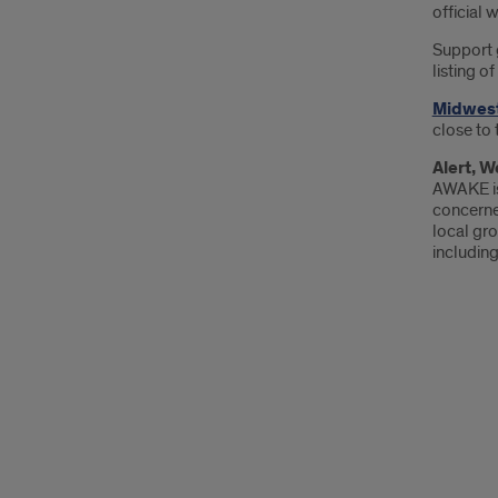
official 
Support 
listing o
Midwest
close to 
Alert, 
AWAKE is
concerne
local gro
including 