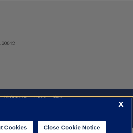
IL 60612
Job Openings
Library
Maps
X
t Cookies
Close Cookie Notice