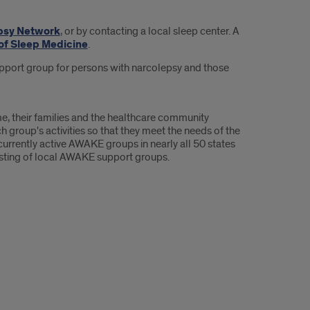
psy Network
, or by contacting a local sleep center. A
f Sleep Medicine
.
support group for persons with narcolepsy and those
, their families and the healthcare community
oup's activities so that they meet the needs of the
currently active AWAKE groups in nearly all 50 states
isting of local AWAKE support groups.