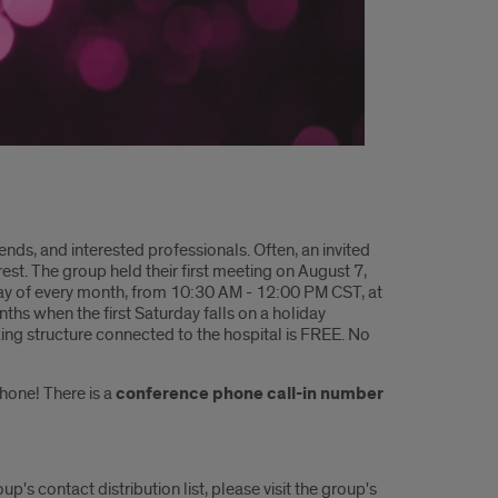
ends, and interested professionals. Often, an invited
est. The group held their first meeting on August 7,
ay of every month, from
10:30 AM - 12:00 PM CST, at
nths when the first Saturday falls on a holiday
ng structure connected to the hospital is FREE. No
phone! There is a
conference phone call-in number
s contact distribution list, please visit the group's