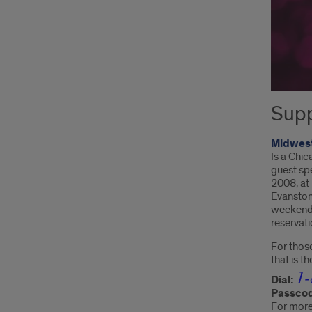
Supp
Midwest
Is a Chic
guest spe
2008, at
Evanston
weekend,
reservati
For those
that is t
1-
Dial:
Passco
For more 