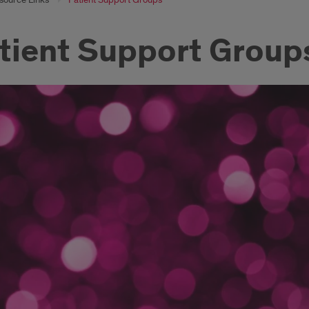
tient Support Group