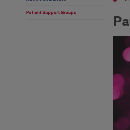
Patient Support Groups
Pa