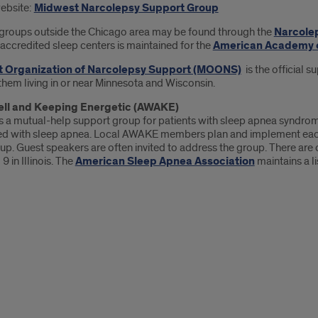
website:
Midwest Narcolepsy Support Group
groups outside the Chicago area may be found through the
Narcole
f accredited sleep centers is maintained for the
American Academy o
 Organization of Narcolepsy Support (MOONS)
is the official 
them living in or near Minnesota and Wisconsin.
Well and Keeping Energetic (AWAKE)
 a mutual-help support group for patients with sleep apnea syndrome
d with sleep apnea. Local AWAKE members plan and implement each gr
up. Guest speakers are often invited to address the group. There are 
9 in Illinois. The
American Sleep Apnea Association
maintains a l